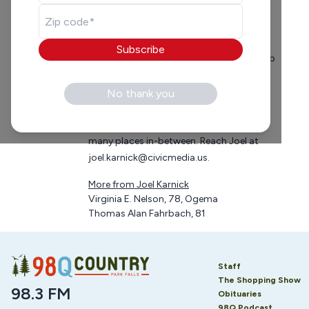
Having been in radio for 37 years, Joel is
just starting to figure it out. From the
days of spinning 45 records to modern-
Subscribe
day social media, Joel has a slippery grasp
on how to entertain his morning show
listeners. Born in St. Paul, MN, Alum of
No thank you
Boyceville High School, and well-traveled
in radio from Iowa to Minneapolis and
many places in-between. Reach Joel at
joel.karnick@civicmedia.us
.
More from
Joel Karnick
Virginia E. Nelson, 78, Ogema
Thomas Alan Fahrbach, 81
Staff
The Shopping Show
98.3 FM
Obituaries
98Q Podcast