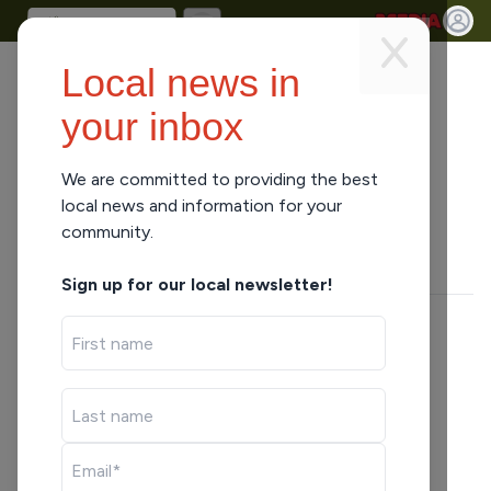
Local news in
your inbox
We are committed to providing the best
ARCHIVES
•
1 MIN READ
local news and information for your
Phillips at Rib Lake Boys BB
community.
Joel Karnick
Sign up for our local newsletter!
SHARE
LISTEN HERE
Joel Karnick