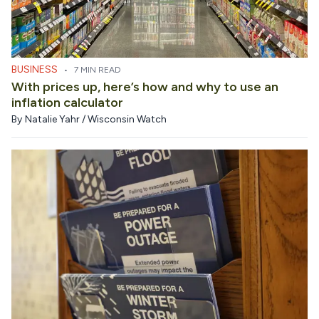
BUSINESS
•
7 MIN READ
With prices up, here’s how and why to use an
inflation calculator
By
Natalie Yahr / Wisconsin Watch