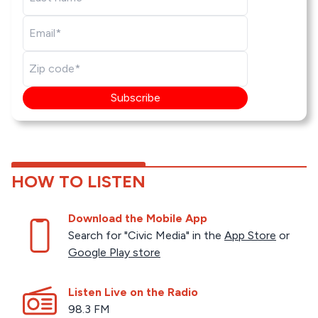
Subscribe
HOW TO LISTEN
Download the Mobile App
Search for "Civic Media" in the
App Store
or
Google Play store
Listen Live on the Radio
98.3 FM