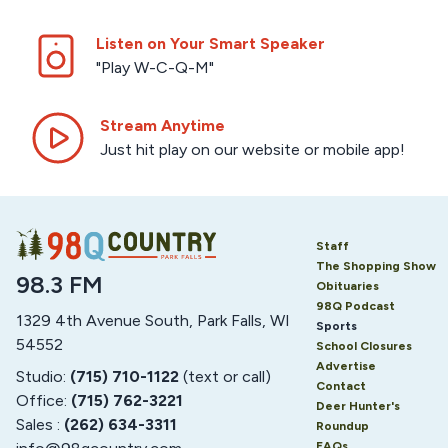
Listen on Your Smart Speaker
"Play W-C-Q-M"
Stream Anytime
Just hit play on our website or mobile app!
Staff
The Shopping Show
98.3 FM
Obituaries
98Q Podcast
1329 4th Avenue South, Park Falls, WI
Sports
54552
School Closures
Advertise
Studio:
(715) 710-1122
(text or call)
Contact
Office:
(715) 762-3221
Deer Hunter's
Sales :
(262) 634-3311
Roundup
FAQs