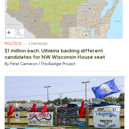
POLITICS
•
3 MIN READ
$1 million each: Uihleins backing different
candidates for NW Wisconsin House seat
By
Peter Cameron / The Badger Project