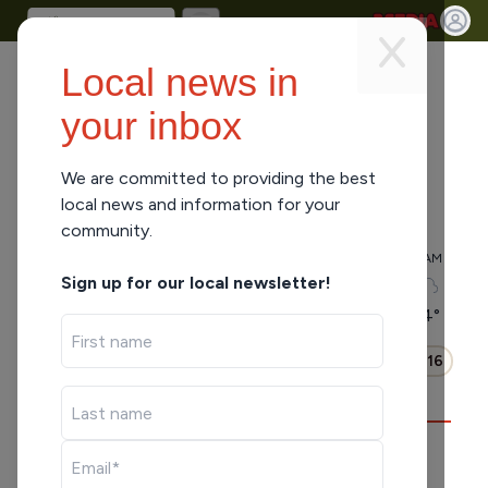
Local news in
your inbox
We are committed to providing the best
local news and information for your
Park Falls, WI
-
Clear
community.
5 AM
6 AM
7 AM
8 AM
9 AM
10 AM
11 AM
Sign up for our local newsletter!
60
°
59
°
61
°
64
°
66
°
72
°
74
°
Hourly
Daily
0:16
WHAT'S PLAYING