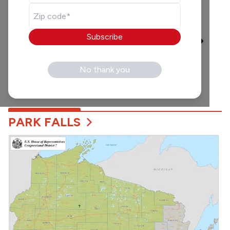
Waking Up With Joel
and Gray
Broadcast
Only
6:00 am
-
10:00 am
Subscribe
Local broadcast legends
Joel Karnick and Gray
Gunderson start your day
No thank you
with great conversation,
music and more!
PARK FALLS