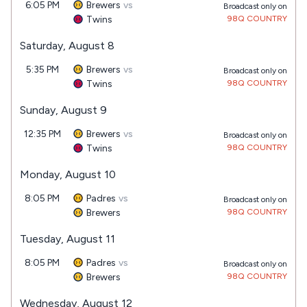
6:05 PM
Brewers
vs
Broadcast only on
Twins
98Q COUNTRY
Saturday, August 8
5:35 PM
Brewers
vs
Broadcast only on
Twins
98Q COUNTRY
Sunday, August 9
12:35 PM
Brewers
vs
Broadcast only on
Twins
98Q COUNTRY
Monday, August 10
8:05 PM
Padres
vs
Broadcast only on
Brewers
98Q COUNTRY
Tuesday, August 11
8:05 PM
Padres
vs
Broadcast only on
Brewers
98Q COUNTRY
Wednesday, August 12