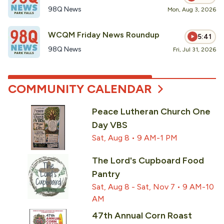
98Q News
Mon, Aug 3, 2026
WCQM Friday News Roundup
5:41
98Q News
Fri, Jul 31, 2026
COMMUNITY CALENDAR
Peace Lutheran Church One
Day VBS
Sat, Aug 8 • 9 AM-1 PM
The Lord's Cupboard Food
Pantry
Sat, Aug 8 - Sat, Nov 7 • 9 AM-10
AM
47th Annual Corn Roast