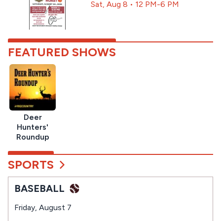
Sat, Aug 8 • 12 PM-6 PM
FEATURED SHOWS
Deer
Hunters'
Roundup
SPORTS
BASEBALL
Friday, August 7