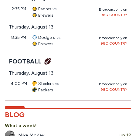
2:35 PM
Padres
vs
Broadcast only on
Brewers
98Q COUNTRY
Thursday, August 13
8:35 PM
Dodgers
vs
Broadcast only on
Brewers
98Q COUNTRY
FOOTBALL
Thursday, August 13
4:00 PM
Steelers
vs
Broadcast only on
Packers
98Q COUNTRY
BLOG
What a week!
Mike McKay
Jun 12