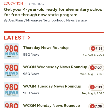
EDUCATION
•
2 MIN READ
Get your 4-year-old ready for elementary school
for free through new state program
By
Alex Klaus / Milwaukee Neighborhood News Service
LATEST
Thursday News Roundup
7:51
98Q News
Thu, Aug 6, 2026
WCQM Wednesday News Roundup
7:27
98Q News
Wed, Aug 5, 2026
WCQM Tuesday News Roundup
7:39
98Q News
Tue, Aug 4, 2026
WCQM Monday News Roundup
7:36