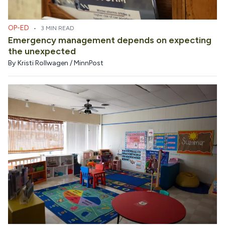
OP-ED
•
3 MIN READ
Emergency management depends on expecting
the unexpected
By
Kristi Rollwagen / MinnPost