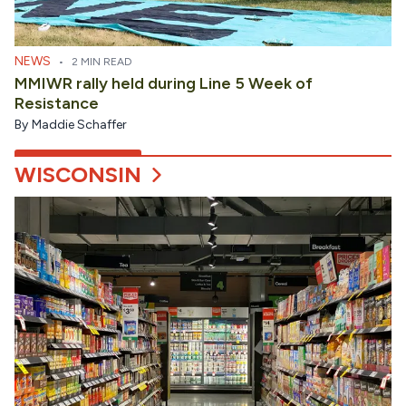
NEWS
•
2 MIN READ
MMIWR rally held during Line 5 Week of
Resistance
By
Maddie Schaffer
WISCONSIN