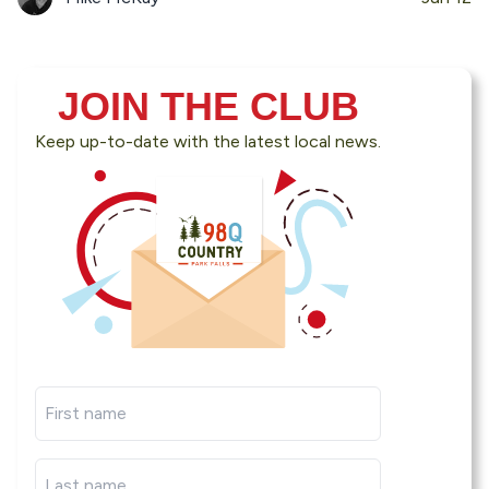
JOIN THE CLUB
Keep up-to-date with the latest local news.